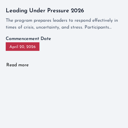
Leading Under Pressure 2026
The program prepares leaders to respond effectively in
times of crisis, uncertainty, and stress. Participants
discover how to transform difficult situations into
Commencement Date
opportunities for growth and draw leadership lessons
April 20, 2026
that are relevant not only in a crisis but also in everyday
business challenges.
Read more