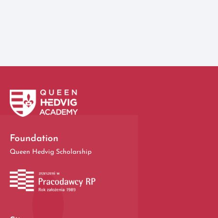
View all
Foundation
Queen Hedvig Scholarship