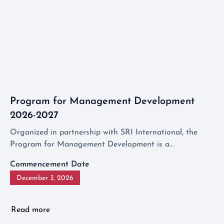
Program for Management Development
2026-2027
Organized in partnership with SRI International, the
Program for Management Development is a
comprehensive program designed to equip aspiring
Commencement Date
middle managers with the skills and knowledge
December 3, 2026
necessary to fill leadership roles.
Read more