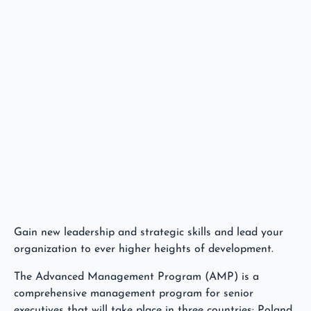
Gain new leadership and strategic skills and lead your
organization to ever higher heights of development.
The Advanced Management Program (AMP) is a
comprehensive management program for senior
executives that will take place in three countries: Poland,