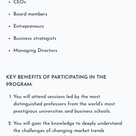
CEOs
Board members
Entrepreneurs
Business strategists
Managing Directors
KEY BENEFITS OF PARTICIPATING IN THE
PROGRAM:
You will attend sessions led by the most
distinguished professors from the world's most
prestigious universities and business schools.
You will gain the knowledge to deeply understand
the challenges of changing market trends