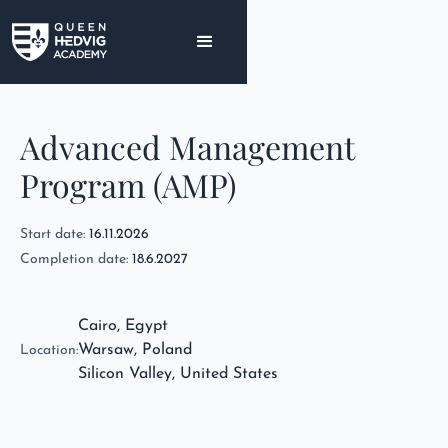
Advanced Management
Program (AMP)
Start date:
16.11.2026
Completion date:
18.6.2027
Cairo, Egypt
Warsaw, Poland
Location:
Silicon Valley, United States