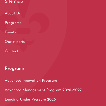
Site map
About Us
Programs
Events
Our experts
Contact
Programs
Advanced Innovation Program
Advanced Management Program 2026–2027
Leading Under Pressure 2026