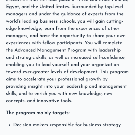
Egypt, and the United States. Surrounded by top-level
managers and under the guidance of experts from the
world’s leading business schools, you will gain cutting-
edge knowledge, learn from the experiences of other
managers, and have the opportunity to share your own
experiences with fellow participants. You will complete
the Advanced Management Program with leadership
and strategic skills, as well as increased self-confidence,
enabling you to lead yourself and your organization
toward ever-greater levels of development. This program
aims to accelerate your professional growth by
providing insight into your leadership and management
skills, and to enrich you with new knowledge, new
concepts, and innovative tools.
The program mainly targets:
Decision makers responsible for business strategy