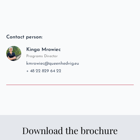
Contact person:
Kinga Mrowiec
Programs Director
kmrowiec@queenhedvig.eu
+ 48 22 829 64 22
Download the brochure