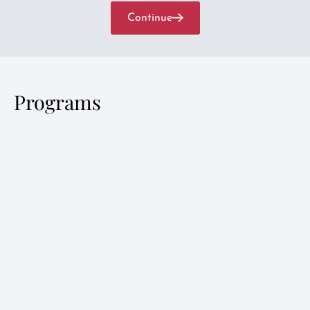
Continue
Programs