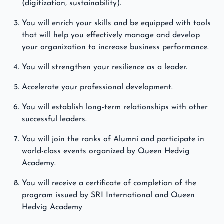
(digitization, sustainability).
You will enrich your skills and be equipped with tools
that will help you effectively manage and develop
your organization to increase business performance.
You will strengthen your resilience as a leader.
Accelerate your professional development.
You will establish long-term relationships with other
successful leaders.
You will join the ranks of Alumni and participate in
world-class events organized by Queen Hedvig
Academy.
You will receive a certificate of completion of the
program issued by SRI International and Queen
Hedvig Academy