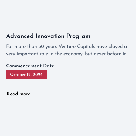
Advanced Innovation Program
For more than 30 years Venture Capitals have played a
very important role in the economy, but never before in
Europe has there been a program that shows
Commencement Date
investment management from behind the scenes.
October 19, 2026
Read more