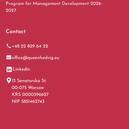
Program for Management Development 2026-
2027
Contact
+48 22 829 64 22
office@queenhedvig.eu
Linkedin
13 Senatorska St.
00-075 Warsaw
KRS 0000396627
NIP 5851462743