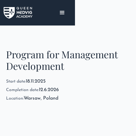
Program for Management
Development
18.11.2025
Start date:
12.6.2026
Completion date:
Warsaw, Poland
Location: