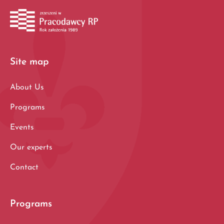
Site map
About Us
Programs
Events
Our experts
Contact
Programs