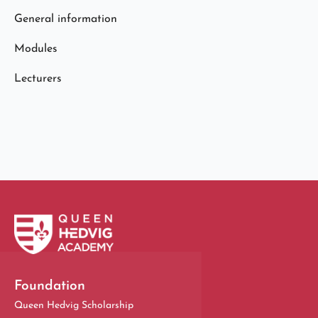
General information
Modules
Lecturers
Foundation
Queen Hedvig Scholarship