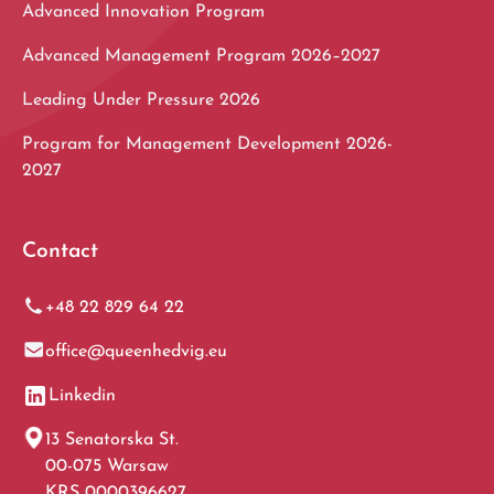
Advanced Innovation Program
Advanced Management Program 2026–2027
Leading Under Pressure 2026
Program for Management Development 2026-
2027
Contact
+48 22 829 64 22
office@queenhedvig.eu
Linkedin
13 Senatorska St.
00-075 Warsaw
KRS 0000396627